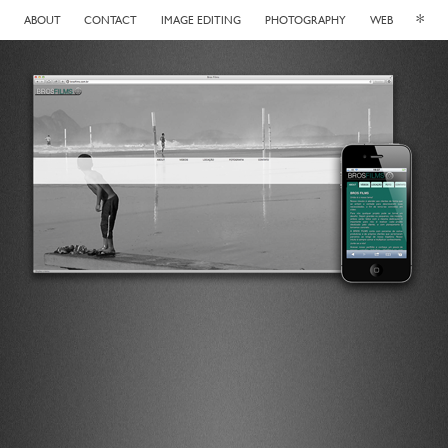
*
ABOUT
CONTACT
IMAGE EDITING
PHOTOGRAPHY
WEB